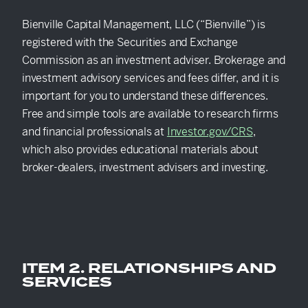
EXPLORE
Bienville Capital Management, LLC (“Bienville”) is
registered with the Securities and Exchange
Commission as an investment adviser. Brokerage and
investment advisory services and fees differ, and it is
important for you to understand these differences.
Free and simple tools are available to research firms
and financial professionals at
Investor.gov/CRS
,
which also provides educational materials about
broker-dealers, investment advisers and investing.
ITEM 2. RELATIONSHIPS AND
SERVICES