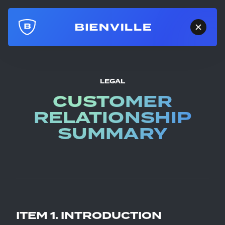
LEGAL
CUSTOMER
RELATIONSHIP
SUMMARY
ITEM 1. INTRODUCTION