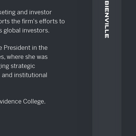
ATE
keting and investor
orts the firm's efforts to
 global investors.
e President in the
ies, where she was
ing strategic
and institutional
ovidence College.