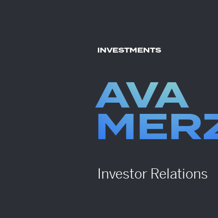
INVESTMENTS
AVA
MER
Investor Relations