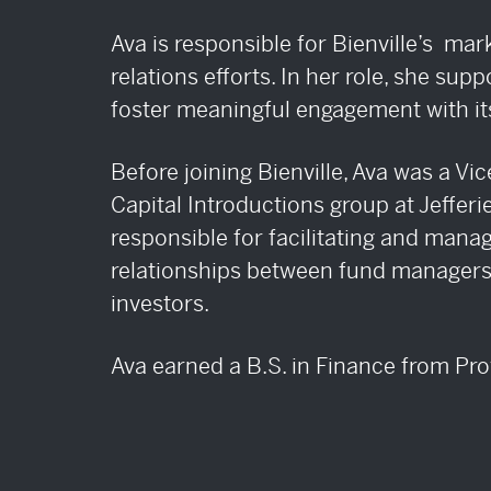
IATE
AND
CRE
Ava is responsible for Bienville’s mar
relations efforts. In her role, she supp
foster meaningful engagement with its
Before joining Bienville, Ava was a Vic
Capital Introductions group at Jeffer
responsible for facilitating and manag
relationships between fund managers 
investors.
Ava earned a B.S. in Finance from Pr