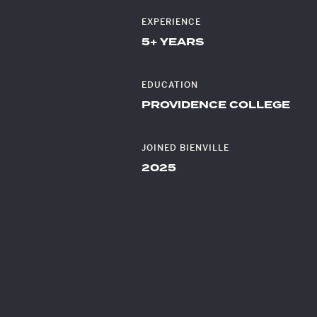
EXPERIENCE
DEV
5+ YEARS
EDUCATION
PROVIDENCE COLLEGE
JOINED BIENVILLE
2025