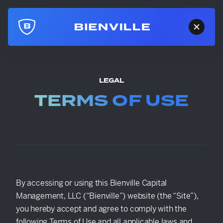
LEGAL
TERMS OF USE
By accessing or using this Bienville Capital
Management, LLC (“Bienville”) website (the “Site”),
you hereby accept and agree to comply with the
following Terms of Use and all applicable laws and