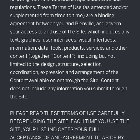
SEEK
regulations. These Terms of Use (as amended and/or
supplemented from time to time) are a binding
agreement between you and Bienville, and govern
your access to and use of the Site, which includes any
text, graphics, user interfaces, visual interfaces,
information, data, tools, products, services and other
content (together, “Content”), including but not
limited to the design, structure, selection,
coordination, expression and arrangement of the
Content available on or through the Site. Content
does not include any information you submit through
the Site.
PLEASE READ THESE TERMS OF USE CAREFULLY
BEFORE USING THE SITE. EACH TIME YOU USE THE
SITE, YOUR USE INDICATES YOUR FULL
ACCEPTANCE OF AND AGREEMENT TO ABIDE BY